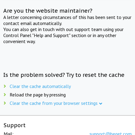
Are you the website maintainer?
A letter concerning circumstances of this has been sent to your
contact email automatically.
You can also get in touch with out support team using your
Control Panel "Help and Support" section or in any other
convenient way.
Is the problem solved? Try to reset the cache
Clear the cache automatically
Reload the page by pressing
Clear the cache from your browser settings
Support
Mail:
support@beget.com