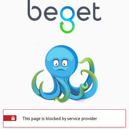
This page is blocked by service provider